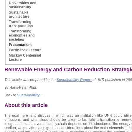
Universities and
sustainability
Sustainable
architecture
Transforming
transportation
Transforming
economies and
societies
Presentations
EarthStock Lecture
Mackay Centennial
Lecture
Renewable Energy and Carbon Reduction Strategi
This article was prepared for the
Sustainability Report
of UNR published in 2009. 
By Hans-Peter Plag.
Back to
Sustainability
...
About this article
The goal here is to discuss in which way an institution like UNR could util
emissions, and what steps should be taken to facilitate a transition to ren
integrated into the overall supply chain depends on the structure of the energy
section, we provide some general considerations about the main elements in the
energy, and we provide a formalism to describe and analyze the energy budg