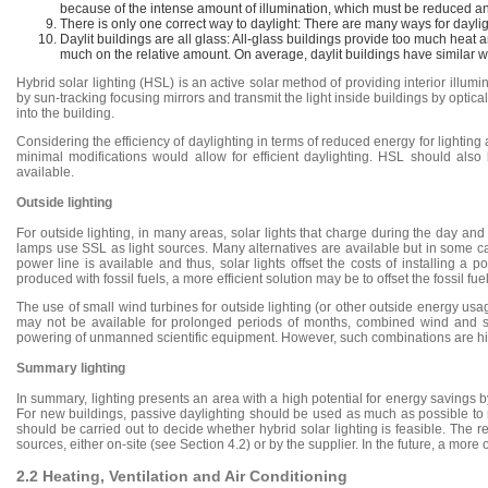
because of the intense amount of illumination, which must be reduced an
There is only one correct way to daylight: There are many ways for dayli
Daylit buildings are all glass: All-glass buildings provide too much he
much on the relative amount. On average, daylit buildings have similar wa
Hybrid solar lighting (HSL) is an active solar method of providing interior illu
by sun-tracking focusing mirrors and transmit the light inside buildings by optica
into the building.
Considering the efficiency of daylighting in terms of reduced energy for lightin
minimal modifications would allow for efficient daylighting. HSL should also 
available.
Outside lighting
For outside lighting, in many areas, solar lights that charge during the day a
lamps use SSL as light sources. Many alternatives are available but in some cas
power line is available and thus, solar lights offset the costs of installing 
produced with fossil fuels, a more efficient solution may be to offset the fossil 
The use of small wind turbines for outside lighting (or other outside energy usag
may not be available for prolonged periods of months, combined wind and so
powering of unmanned scientific equipment. However, such combinations are high
Summary lighting
In summary, lighting presents an area with a high potential for energy savings by
For new buildings, passive daylighting should be used as much as possible to r
should be carried out to decide whether hybrid solar lighting is feasible. Th
sources, either on-site (see Section 4.2) or by the supplier. In the future, a more or 
2.2 Heating, Ventilation and Air Conditioning