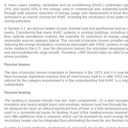
In many cases, heating, ventilation and air conditioning (HVAC) contributes sig
25% and nearly 50% of the energy used in commercial and residential buildings
through both passive reduction of energy usage and replacement of fossil thr
achieved if an overall concept for HVAC including the production of hot water i
saving potentials.
In Section 4.1, we discuss details of solar thermal heat and geothermal heat as 
needs. Considering that many HVAC systems in existing buildings, including ma
than optimal operational routines, the potential for reductions in energy usa
renewable sources appears logical. The concept of passive houses provides val
reducing the energy dissipation commonly associated with HVAC systems in many
niche market in the U.S. (see the discussion below), the principles developed 
and demonstrated the large benefit. Therefore, UNR should make an effort to p
where possible.
Passive houses
The idea of passive houses originated in Germany in the 1970, and it is now de
New European legislature requires that all new houses built in or after 2011 ha
rational for the category requirement is in the understanding that HVAC is a maj
substantially.
Passive heating
The heating in passive houses has two main components: (1) a well insulated, 
insulation and nearly airtight doors and windows, reduces heat loss through t
be replaced by clean air without significant loss of heat. In a fully developed
used in a conventional house for heating. A part of the heating energy require
very little additional heat is required, which can be provided by solar energy 
secondary heater can be integrated thus eliminating the need for any thermal co