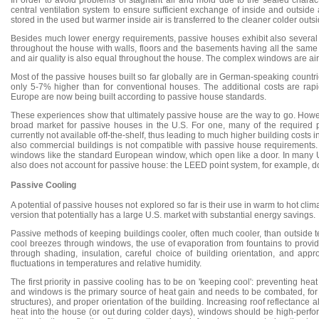
In order to avoid problems of stagnant air and mold due to the sealed chara
central ventilation system to ensure sufficient exchange of inside and outside 
stored in the used but warmer inside air is transferred to the cleaner colder outsi
Besides much lower energy requirements, passive houses exhibit also several 
throughout the house with walls, floors and the basements having all the same t
and air quality is also equal throughout the house. The complex windows are air
Most of the passive houses built so far globally are in German-speaking countri
only 5-7% higher than for conventional houses. The additional costs are rap
Europe are now being built according to passive house standards.
These experiences show that ultimately passive house are the way to go. Howeve
broad market for passive houses in the U.S. For one, many of the required 
currently not available off-the-shelf, thus leading to much higher building costs
also commercial buildings is not compatible with passive house requirements. 
windows like the standard European window, which open like a door. In many U.S
also does not account for passive house: the LEED point system, for example, d
Passive Cooling
A potential of passive houses not explored so far is their use in warm to hot cli
version that potentially has a large U.S. market with substantial energy savings.
Passive methods of keeping buildings cooler, often much cooler, than outside 
cool breezes through windows, the use of evaporation from fountains to provid
through shading, insulation, careful choice of building orientation, and app
fluctuations in temperatures and relative humidity.
The first priority in passive cooling has to be on 'keeping cool': preventing heat
and windows is the primary source of heat gain and needs to be combated, for ex
structures), and proper orientation of the building. Increasing roof reflectance 
heat into the house (or out during colder days), windows should be high-perfor