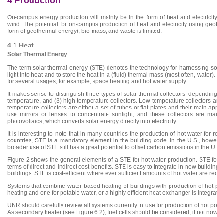
4 Production
On-campus energy production will mainly be in the form of heat and electricity
wind. The potential for on-campus production of heat and electricity using g
form of geothermal energy), bio-mass, and waste is limited.
4.1 Heat
Solar Thermal Energy
The term solar thermal energy (STE) denotes the technology for harnessing sola
light into heat and to store the heat in a (fluid) thermal mass (most often, water
for several usages, for example, space heating and hot water supply.
It makes sense to distinguish three types of solar thermal collectors, dependin
temperature, and (3) high-temperature collectors. Low temperature collectors a
temperature collectors are either a set of tubes or flat plates and their main a
use mirrors or lenses to concentrate sunlight, and these collectors are mai
photovoltaics, which converts solar energy directly into electricity.
It is interesting to note that in many countries the production of hot water f
countries, STE is a mandatory element in the building code. In the U.S., howe
broader use of STE still has a great potential to offset carbon emissions in the U.
Figure 2 shows the general elements of a STE for hot water production. STE for 
terms of direct and indirect cost-benefits. STE is easy to integrate in new buildin
buildings. STE is cost-efficient where ever sufficient amounts of hot water are re
Systems that combine water-based heating of buildings with production of hot pot
heating and one for potable water, or a highly efficient heat exchanger is inte
UNR should carefully review all systems currently in use for production of hot p
As secondary heater (see Figure 6.2), fuel cells should be considered; if not no