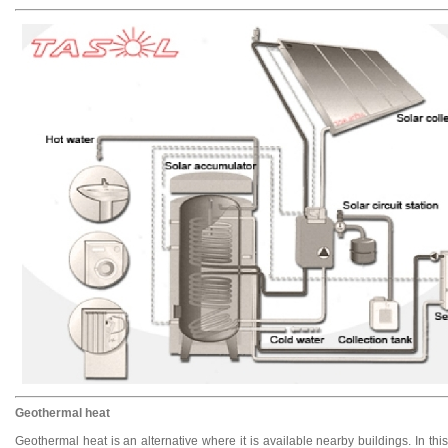
Geothermal heat
Geothermal heat is an alternative where it is available nearby buildings. In th