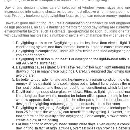
psychological benefits compared to rooms lit with artificial lighting.
Daylighting design implies careful selection of window types, sizes and o
incorporated into existing structures, but are most effective when integrated into 
use. Properly implemented daylighting features then can reduce energy requirem
However, good daylighting, requires a combination of architecture and engineer
design processes, no fully established metrics for good daylighting are currently
environmental factors, such as climate, geographical location, building orientat
with daylighting has created a number of myths, which hamper the wider use of d
Daylighting costs more: Daylighting creates less heat than electric light. 
conditioning system and thus does not have to increase construction cos
Daylighting is complicated: There are now tested and tried daylighting 
copied or adapted.
Daylighting lets in too much heat: For daylighting the light-to-heat ratio is
out 99% of the sun's heat.
Daylighting causes glare: Glare is the result of too much light entering the
drawn blinds in many office buildings. Carefully designed daylighting u
avoid glare.
It's better to upgrade lighting and heating/ventilation/air conditioning eff
energy. Since daylighting is cool, it does both. Natural light reduces the n
the heat production and thus the need for air conditioning, which furthe
Daylit buildings need clear glass windows: Effective lighting does not nee
times brighter than what is needed for indoor office space. Letting in too
window appears dark compared to the other parts. In order to reduce the co
designed daylighting reduces glare and contrasts across the room.
Daylighting = skylighting: Skylighting can be an appropriate technique 
than 25 feet from the window) can benefit from skylighting. However, in 
that determine the quality of the daylighting. For example, a row of smal
create a glow of the ceiling.
For daylighting to work you need sunny, clear days: Even during a complete
daylighting. In fact, at high latitudes, overcast skies can provide a better