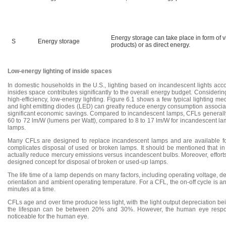
Energy storage can take place in form of vi
S
Energy storage
products) or as direct energy.
Low-energy lighting of inside spaces
In domestic households in the U.S., lighting based on incandescent lights accou
insides space contributes significantly to the overall energy budget. Considerin
high-efficiency, low-energy lighting. Figure 6.1 shows a few typical lighting 
and light emitting diodes (LED) can greatly reduce energy consumption associate
significant economic savings. Compared to incandescent lamps, CFLs generally u
60 to 72 lm/W (lumens per Watt), compared to 8 to 17 lm/W for incandescent lam
lamps.
Many CFLs are designed to replace incandescent lamps and are available for m
complicates disposal of used or broken lamps. It should be mentioned that in
actually reduce mercury emissions versus incandescent bulbs. Moreover, efforts
designed concept for disposal of broken or used-up lamps.
The life time of a lamp depends on many factors, including operating voltage, d
orientation and ambient operating temperature. For a CFL, the on-off cycle is an i
minutes at a time.
CFLs age and over time produce less light, with the light output depreciation bei
the lifespan can be between 20% and 30%. However, the human eye responds
noticeable for the human eye.