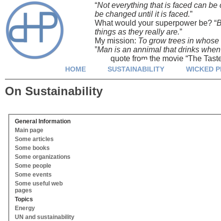
“
Not everything that is faced can be
be changed until it is faced.
” Ja
What would your superpower be? “
B
things as they really are.
” Yuva
My mission:
To grow trees in whose s
”
Man is an annimal that drinks when it
quote from the movie “The Taste 
HOME
SUSTAINABILITY
WICKED 
On Sustainability
General Information
Main page
Some articles
Some books
Some organizations
Some people
Some events
Some useful web
pages
Topics
Energy
UN and sustainability