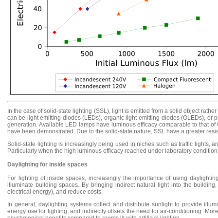
In the case of solid-state lighting (SSL), light is emitted from a solid object ra
can be light emitting diodes (LEDs), organic light-emitting diodes (OLEDs), or
generation. Available LED lamps have luminous efficacy comparable to that of C
have been demonstrated. Due to the solid-state nature, SSL have a greater resist
Solid-state lighting is increasingly being used in niches such as traffic lights, 
Particularly when the high luminous efficacy reached under laboratory condition
Daylighting for inside spaces
For lighting of inside spaces, increasingly the importance of using daylighting 
illuminate building spaces. By bringing indirect natural light into the building
electrical energy), and reduce costs.
In general, daylighting systems collect and distribute sunlight to provide illumi
energy use for lighting, and indirectly offsets the need for air-conditioning. Mor