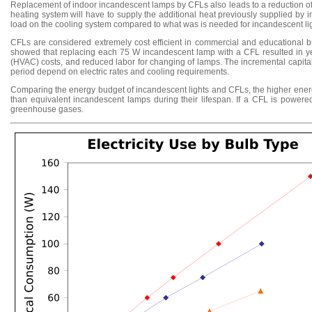
Replacement of indoor incandescent lamps by CFLs also leads to a reduction of t
heating system will have to supply the additional heat previously supplied by 
load on the cooling system compared to what was is needed for incandescent light
CFLs are considered extremely cost efficient in commercial and educational b
showed that replacing each 75 W incandescent lamp with a CFL resulted in yea
(HVAC) costs, and reduced labor for changing of lamps. The incremental capit
period depend on electric rates and cooling requirements.
Comparing the energy budget of incandescent lights and CFLs, the higher energy
than equivalent incandescent lamps during their lifespan. If a CFL is powered
greenhouse gases.