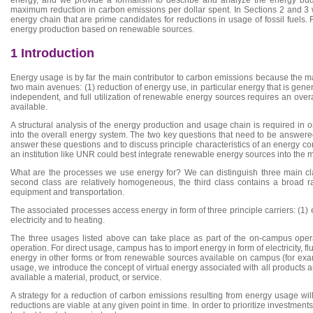
maximum reduction in carbon emissions per dollar spent. In Sections 2 and 3 we
energy chain that are prime candidates for reductions in usage of fossil fuels. 
energy production based on renewable sources.
1 Introduction
Energy usage is by far the main contributor to carbon emissions because the 
two main avenues: (1) reduction of energy use, in particular energy that is gene
independent, and full utilization of renewable energy sources requires an over
available.
A structural analysis of the energy production and usage chain is required in
into the overall energy system. The two key questions that need to be answer
answer these questions and to discuss principle characteristics of an energy con
an institution like UNR could best integrate renewable energy sources into the 
What are the processes we use energy for? We can distinguish three main class
second class are relatively homogeneous, the third class contains a broad ran
equipment and transportation.
The associated processes access energy in form of three principle carriers: (1) el
electricity and to heating.
The three usages listed above can take place as part of the on-campus opera
operation. For direct usage, campus has to import energy in form of electricity, f
energy in other forms or from renewable sources available on campus (for exam
usage, we introduce the concept of virtual energy associated with all products
available a material, product, or service.
A strategy for a reduction of carbon emissions resulting from energy usage wil
reductions are viable at any given point in time. In order to prioritize invest