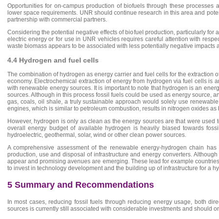
Opportunities for on-campus production of biofuels through these processes 
lower space requirements. UNR should continue research in this area and potenti
partnership with commercial partners.
Considering the potential negative effects of biofuel production, particularly fo
electric energy or for use in UNR vehicles requires careful attention with respe
waste biomass appears to be associated with less potentially negative impacts 
4.4 Hydrogen and fuel cells
The combination of hydrogen as energy carrier and fuel cells for the extraction
economy. Electrochemical extraction of energy from hydrogen via fuel cells is 
with renewable energy sources. It is important to note that hydrogen is an ene
sources. Although in this process fossil fuels could be used as energy source, 
gas, coals, oil shale, a truly sustainable approach would solely use renewabl
engines, which is similar to petroleum combustion, results in nitrogen oxides as
However, hydrogen is only as clean as the energy sources are that were used to 
overall energy budget of available hydrogen is heavily biased towards fossi
hydroelectric, geothermal, solar, wind or other clean power sources.
A comprehensive assessment of the renewable energy-hydrogen chain has to
production, use and disposal of infrastructure and energy converters. Although 
appear and promising avenues are emerging. These lead for example countries i
to invest in technology development and the building up of infrastructure for 
5 Summary and Recommendations
In most cases, reducing fossil fuels through reducing energy usage, both dire
sources is currently still associated with considerable investments and should o