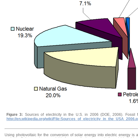
Figure 3:
Sources of electricity in the U.S. in 2006 (DOE, 2006). Fossil 
http://en.wikipedia.org/wiki/File:Sources_of_electricity_in_the_USA_2006.
Using photovoltaic for the conversion of solar energy into electric energy i