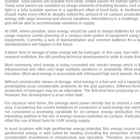
scalable. Solar panels are scalable from small, simple panels for outside lights
Today solar panels are available as design elements of building facades, roof c
light is a fully scalable avenue to a significant offset of fossil fuels. In Nor
should make every effort to steadily extend the amount of on-campus production 
energy, with large seasonal and diurnal variations. Intermittency is a challenge, 
grid will be able to accommodate variations in supply.
At UNR, where possible, solar energy should be used to charge batteries for on-
usage requires careful planning of a campus-wide system of equipment using th
equipments. Currently, a lack of standardization and common batteries for a l
standardization will happen in the future.
A future form of storage of solar energy will be hydrogen. In this case, fuel cel
research institution, the still pending technical development in order to make th
Most commonly, wind energy is today converted into electric energy which is th
intraseasonal and often very large subdaily variations in availability. Wind e
elevation. Most wind energy is associated with infrequent high wind speeds. At 
Without considerable means of storage, wind energy is a fuel and not a capacity sa
predictability pose considerable problems for the grid operators. Different form
production of hydrogen may be an alternative. The first wind farm producing on
However, this development is at an initial state.
For classical wind farms, the average wind power density has to exceed a certa
area. Considering the current limitations of conversion of wind energy into elec
not considered a promising candidate for on-campus energy production. How
interesting addition to the mix of energy sources exploited on campus. Particul
offset the use of fossil fuels for UNR energy supply.
In most locations with high geothermal energy potential, this energy source has
geothermal energy is well suited for heating (including the production of hot
considerable investments in infrastructure and operation. Therefore, on-ca