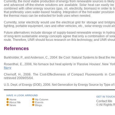
Currently, the most viable production of energy from renewable sources is likely s
and advanced off-the-shelve solutions are available. Solar heat can easily b
combined with other energy sources (gas, oil, electricity, biomass) in order to br
that preferably uses water-based heating. Integration of the hot-water provision 
the thermal mass can be extracted for both uses when needed.
Currently, solar electricity would use the electrical grid for storage and bridgin
lighting, portable equipment, cars and other vehicles, etc., solar energy could als
Future alternatives include storage of supply-based renewable energy in hydrog
of long-term sustainable energy concepts agree that only a combination of sol
route. Therefore, UNR should focus research on this technology, and UNR should s
References
Burkholder, P., and Anderson, C., 2004: Be Cool: Natural Systems to Beat the He
Rosenthal, E., 2008, No furnace but heat aplenty in 'Passive Houses'. New Y
fta=y
Chernoff, H., 2008. The Cost-Effectiveness of Compact Fluorescents in Co
retrieved 2009/05/04.
U.S. Dept. of Energy (DOE), 2006. Net Generation by Energy Source by Type of 
HAVE A LOOK ARROUND
GET IN TOUCH
Home
My Column
Contact Me
About Me
Events
© All Rights 
News
Blogs