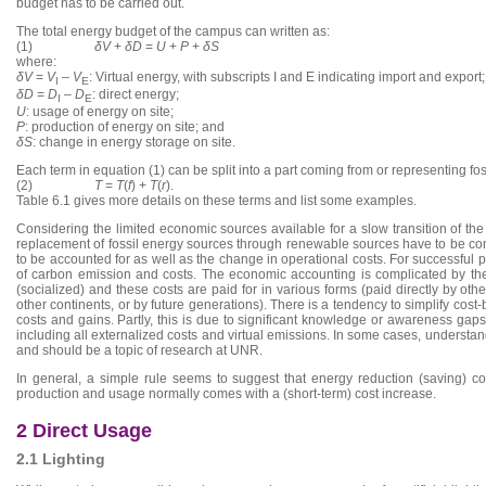
budget has to be carried out.
The total energy budget of the campus can written as:
(1)
δV
+
δD
=
U
+
P
+
δS
where:
δV
=
V
–
V
: Virtual energy, with subscripts I and E indicating import and export;
I
E
δD
=
D
–
D
: direct energy;
I
E
U
: usage of energy on site;
P
: production of energy on site; and
δS
: change in energy storage on site.
Each term in equation (1) can be split into a part coming from or representing f
(2)
T
=
T
(
f
) +
T
(
r
).
Table 6.1 gives more details on these terms and list some examples.
Considering the limited economic sources available for a slow transition of t
replacement of fossil energy sources through renewable sources have to be con
to be accounted for as well as the change in operational costs. For successful pla
of carbon emission and costs. The economic accounting is complicated by the fa
(socialized) and these costs are paid for in various forms (paid directly by oth
other continents, or by future generations). There is a tendency to simplify cost
costs and gains. Partly, this is due to significant knowledge or awareness gaps.
including all externalized costs and virtual emissions. In some cases, understan
and should be a topic of research at UNR.
In general, a simple rule seems to suggest that energy reduction (saving) c
production and usage normally comes with a (short-term) cost increase.
2 Direct Usage
2.1 Lighting