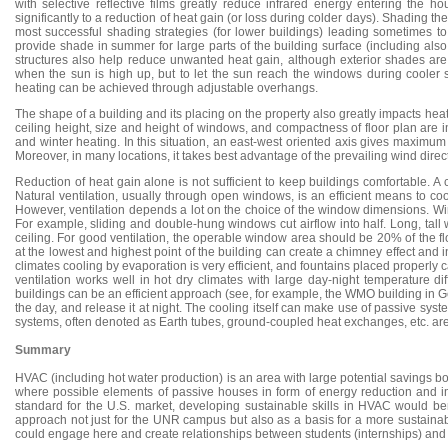
with selective reflective films greatly reduce infrared energy entering the ho
significantly to a reduction of heat gain (or loss during colder days). Shading
most successful shading strategies (for lower buildings) leading sometimes to 
provide shade in summer for large parts of the building surface (including also 
structures also help reduce unwanted heat gain, although exterior shades ar
when the sun is high up, but to let the sun reach the windows during cooler
heating can be achieved through adjustable overhangs.
The shape of a building and its placing on the property also greatly impacts hea
ceiling height, size and height of windows, and compactness of floor plan are 
and winter heating. In this situation, an east-west oriented axis gives maximum
Moreover, in many locations, it takes best advantage of the prevailing wind direct
Reduction of heat gain alone is not sufficient to keep buildings comfortable. 
Natural ventilation, usually through open windows, is an efficient means to coo
However, ventilation depends a lot on the choice of the window dimensions. Win
For example, sliding and double-hung windows cut airflow into half. Long, tall 
ceiling. For good ventilation, the operable window area should be 20% of the 
at the lowest and highest point of the building can create a chimney effect and inc
climates cooling by evaporation is very efficient, and fountains placed properly ca
ventilation works well in hot dry climates with large day-night temperature dif
buildings can be an efficient approach (see, for example, the WMO building in 
the day, and release it at night. The cooling itself can make use of passive sy
systems, often denoted as Earth tubes, ground-coupled heat exchanges, etc. are 
Summary
HVAC (including hot water production) is an area with large potential savings b
where possible elements of passive houses in form of energy reduction and 
standard for the U.S. market, developing sustainable skills in HVAC would ben
approach not just for the UNR campus but also as a basis for a more sustainabl
could engage here and create relationships between students (internships) and 