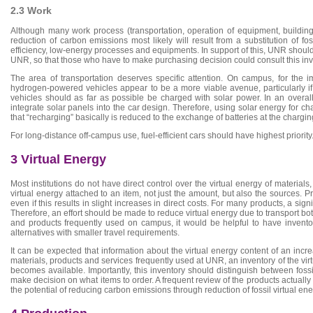
2.3 Work
Although many work process (transportation, operation of equipment, building 
reduction of carbon emissions most likely will result from a substitution of 
efficiency, low-energy processes and equipments. In support of this, UNR should 
UNR, so that those who have to make purchasing decision could consult this inv
The area of transportation deserves specific attention. On campus, for the im
hydrogen-powered vehicles appear to be a more viable avenue, particularly i
vehicles should as far as possible be charged with solar power. In an overall b
integrate solar panels into the car design. Therefore, using solar energy for c
that “recharging” basically is reduced to the exchange of batteries at the chargin
For long-distance off-campus use, fuel-efficient cars should have highest priority
3 Virtual Energy
Most institutions do not have direct control over the virtual energy of materia
virtual energy attached to an item, not just the amount, but also the sources. P
even if this results in slight increases in direct costs. For many products, a sign
Therefore, an effort should be made to reduce virtual energy due to transport both
and products frequently used on campus, it would be helpful to have invento
alternatives with smaller travel requirements.
It can be expected that information about the virtual energy content of an incr
materials, products and services frequently used at UNR, an inventory of the v
becomes available. Importantly, this inventory should distinguish between fos
make decision on what items to order. A frequent review of the products actually
the potential of reducing carbon emissions through reduction of fossil virtual e