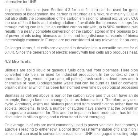
alternative for UNR.
In principle, biomass (see Section 4.3 for a definition) can be used for gene
processes of biodegration, the carbon is returned as a mixture of mainly CO2 
but also shifts the composition of the carbon emission to almost exclusively C
the use of fossil fuels and biodegradation of available the biomass: it keeps f
through rotting can result in an emitted carbon mix with up to 50% methane, wh
results in a nearly complete conversion of the carbon stored in the biomass to 
of power plants using biomass as fuels, and long-distance transports of bioma
increasingly common in Europe are not considered of any relevance for on-campu
On longer terms, fuel cells are expected to develop into a versatile source for 
6.4.4). Since the generation of electric energy with fuel cells also produces heat, 
4.3 Bio fuels
Biofuels are solid liquid or gaseous fuels obtained from biosmass. Here bioma
converted into fuels, or used for industrial production. In the context of th
production (e.g., wood, sugar cane, oil palms), trash such as dead trees and bra
chemicals or heat. Biodegradable waste that can be burnt as fuel or converte
organic material which has been transformed over time by geological processes i
Biomass as defined above is part of the carbon cycle and thus can have an detr
example, through land use change (such as deforestation). Therefore, any use o
cycle. Agrofuels, which are biofuels produced from specific crops rather than 
societal problems. In fact, a number of studies have shown that the overall i
changes are accounted for. This and the impact on food production has let the 
discussion is still on-going and a clear trend is not emerging.
On average, biofuels are most commonly used to power vehicles, heat homes, a
agrofuels leading to either ethyl alcohol (from yeast fermentation of plants high 
oil content can used to convert biomass into oil. UNR is engaged in cutting-edge r