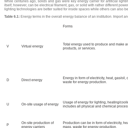
While centuries ago, solids and gas were key energy carrier for artificial lightin
itself, however, can be electrical filament, gas, or solid with rather different po
lighting technologies are better suited for inside spaces while others can also b
Table 6.1:
Energy terms in the overall energy balance of an institution. Import a
Forms
Total energy used to produce and make av
V
Virtual energy
products, or services.
Energy in form of electricity, heat, gas/oil
D
Direct energy
waste for energy production.
Usage of energy for lighting, heating/cool
U
On-site usage of energy
includes all physical and chemical process
On-site production of
Production can be in form of electricity, he
P
energy carriers
mass, waste for energy production.