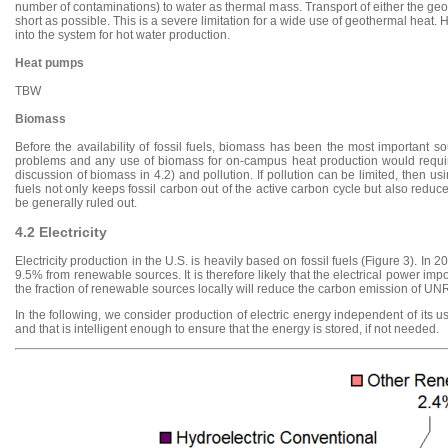
number of contaminations) to water as thermal mass. Transport of either the geot
short as possible. This is a severe limitation for a wide use of geothermal heat.
into the system for hot water production.
Heat pumps
TBW
Biomass
Before the availability of fossil fuels, biomass has been the most important 
problems and any use of biomass for on-campus heat production would require
discussion of biomass in 4.2) and pollution. If pollution can be limited, then u
fuels not only keeps fossil carbon out of the active carbon cycle but also redu
be generally ruled out.
4.2 Electricity
Electricity production in the U.S. is heavily based on fossil fuels (Figure 3). In 
9.5% from renewable sources. It is therefore likely that the electrical power im
the fraction of renewable sources locally will reduce the carbon emission of UN
In the following, we consider production of electric energy independent of its us
and that is intelligent enough to ensure that the energy is stored, if not needed.