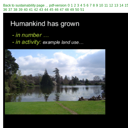
Back to sustainability page ...
pdf-version
0
1
2
3
4
5
6
7
8
9
10
11
12
13
14
1
36
37
38
39
40
41
42
43
44
45
46
47
48
49
50
51