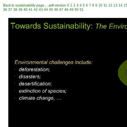
Back to sustainability page ...
pdf-version
0
1
2
3
4
5
6
7
8
9
10
11
12
13
14
1
36
37
38
39
40
41
42
43
44
45
46
47
48
49
50
51